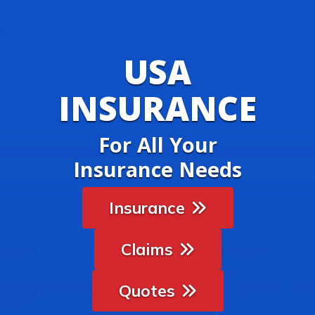
USA
INSURANCE
For All Your
Insurance Needs
Insurance
Claims
Quotes