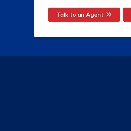
Talk to an Agent