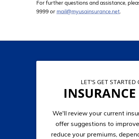
For further questions and assistance, ple
9999 or
mail@myusainsurance.net
.
LET'S GET STARTED
INSURANCE
We'll review your current ins
offer suggestions to improve
reduce your premiums, depend