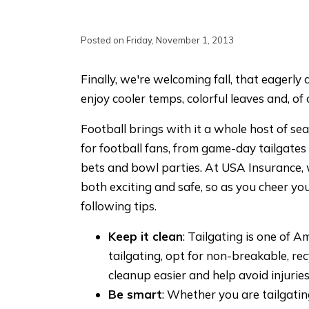
Posted on Friday, November 1, 2013
Finally, we're welcoming fall, that eagerl
enjoy cooler temps, colorful leaves and, of
Football brings with it a whole host of s
for football fans, from game-day tailgates 
bets and bowl parties. At USA Insurance,
both exciting and safe, so as you cheer you
following tips.
Keep it clean
: Tailgating is one of A
tailgating, opt for non-breakable, rec
cleanup easier and help avoid injuries
Be smart
: Whether you are tailgatin