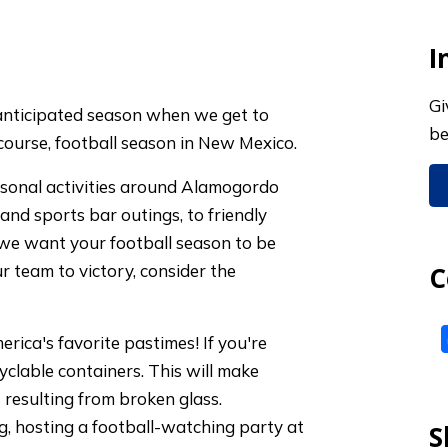
I
Gi
y anticipated season when we get to
be
 course, football season in New Mexico.
easonal activities around Alamogordo
and sports bar outings, to friendly
 we want your football season to be
r team to victory, consider the
C
merica's favorite pastimes! If you're
yclable containers. This will make
 resulting from broken glass.
g, hosting a football-watching party at
S