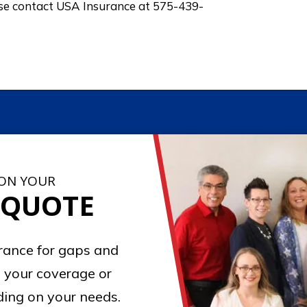
ase contact USA Insurance at 575-439-
 ON YOUR
 QUOTE
urance for gaps and
 your coverage or
ing on your needs.