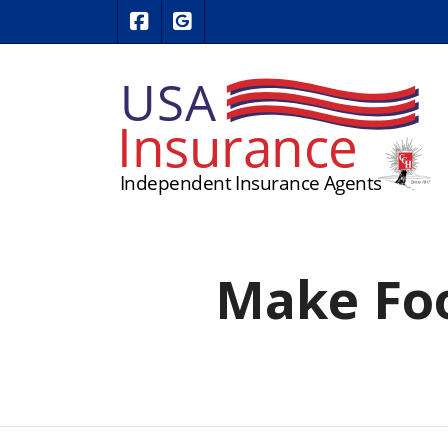
|
USA Insurance on Facebook
USA Insurance on Google Revie
Make Foo