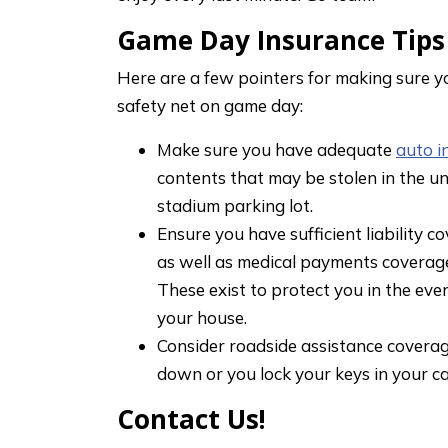
Game Day Insurance Tips
Here are a few pointers for making sure y
safety net on game day:
Make sure you have adequate
auto i
contents that may be stolen in the un
stadium parking lot.
Ensure you have sufficient liability 
as well as medical payments coverag
These exist to protect you in the ev
your house.
Consider roadside assistance coverage
down or you lock your keys in your car
Contact Us!