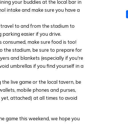
oining your buddies at the local bar in
hol intake and make sure you have a
 travel to and from the stadium to
 parking easier if you drive.
s consumed, make sure food is too!
 to the stadium, be sure to prepare for
yers and blankets (especially if you're
avoid umbrellas if you find yourself in a
 the live game or the local tavern, be
wallets, mobile phones and purses,
r yet, attached) at all times to avoid
he game this weekend, we hope you