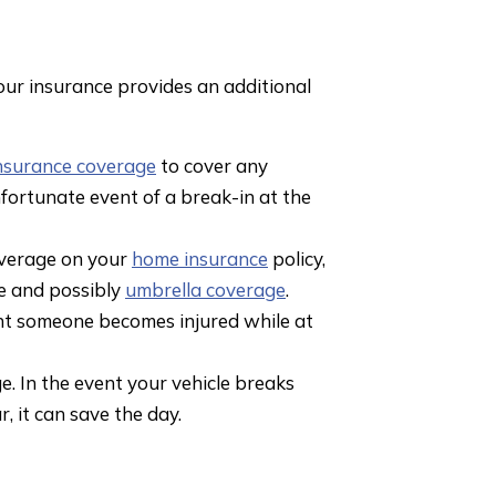
our insurance provides an additional
nsurance coverage
to cover any
fortunate event of a break-in at the
coverage on your
home insurance
policy,
e and possibly
umbrella coverage
.
ent someone becomes injured while at
. In the event your vehicle breaks
, it can save the day.