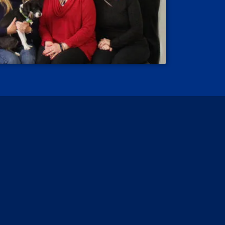
 Reviews