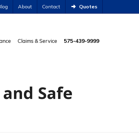
Blog
About
Contact
Quotes
rance
Claims & Service
575-439-9999
 and Safe