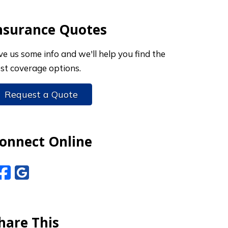
nsurance Quotes
ve us some info and we'll help you find the
st coverage options.
Request a Quote
onnect Online
Facebook
Google Reviews
hare This