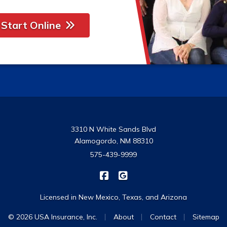
Start Online
3310 N White Sands Blvd
Alamogordo, NM 88310
575-439-9999
|
USA Insurance on Facebook
USA Insurance on Google
Licensed in New Mexico, Texas, and Arizona
|
|
|
© 2026 USA Insurance, Inc.
About
Contact
Sitemap