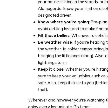
your house, sitting in the stands, or j
Alamogordo, know your limit on alco
designated driver.
Know where you're going
: Pre-plan
avoid getting lost and to make finding
Fill those bellies
: Whenever alcohol i
Be weather wise
: If you're heading
the weather. In colder temps, bring la
bringing the little ones along). Also, 
lightning storm.
Keep it close
: Whether you're hitting
sure to keep your valuables, such as 
safe. Also, keep it close to you (bette
theft.
Wherever and however you're watching t
enjoy every last minute. Go team!