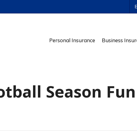
ws
Personal Insurance
Business Insu
tball Season Fun