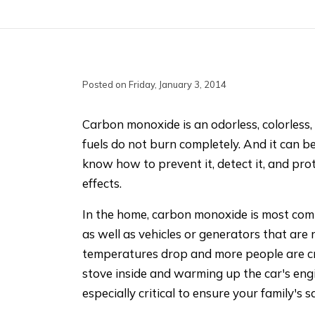
Posted on Friday, January 3, 2014
Carbon monoxide is an odorless, colorless, 
fuels do not burn completely. And it can b
know how to prevent it, detect it, and prot
effects.
In the home, carbon monoxide is most com
as well as vehicles or generators that are
temperatures drop and more people are cr
stove inside and warming up the car's engin
especially critical to ensure your family's s