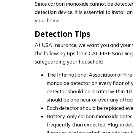
Since carbon monoxide cannot be detecte
detection device, it is essential to install
your home.
Detection Tips
At USA Insurance, we want you and your fa
the following tips from CAL FIRE San Dieg
safeguarding your household.
The International Association of Fir
monoxide detector on every floor of 
detector should be located within 10
should be one near or over any atta
Each detector should be replaced ever
Battery-only carbon monoxide detect
frequently than expected. Plug-in de
if power is interrupted) provide les