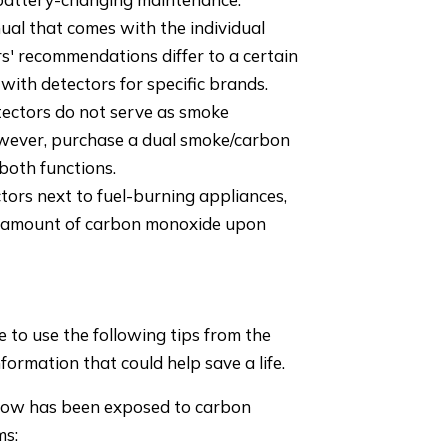
ual that comes with the individual
' recommendations differ to a certain
ith detectors for specific brands.
ctors do not serve as smoke
owever, purchase a dual smoke/carbon
both functions.
tors next to fuel-burning appliances,
l amount of carbon monoxide upon
to use the following tips from the
formation that could help save a life.
know has been exposed to carbon
ms: