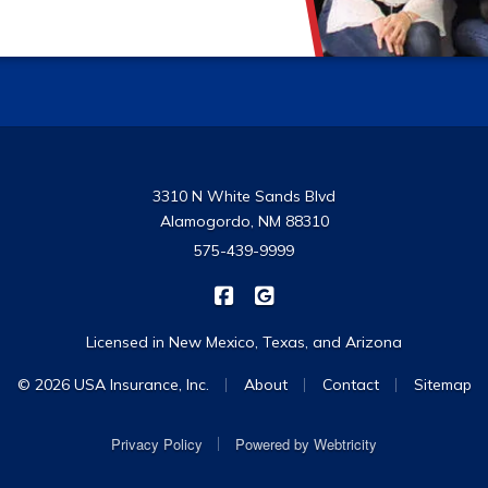
3310 N White Sands Blvd
Alamogordo, NM 88310
575-439-9999
|
USA Insurance on Facebook
USA Insurance on Google
Licensed in New Mexico, Texas, and Arizona
|
|
|
© 2026 USA Insurance, Inc.
About
Contact
Sitemap
|
Privacy Policy
Powered by
Webtricity