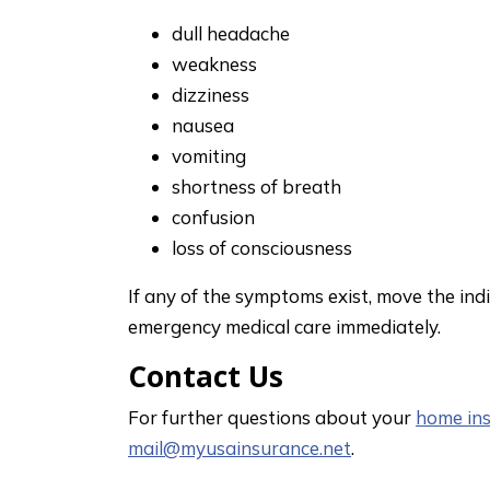
dull headache
weakness
dizziness
nausea
vomiting
shortness of breath
confusion
loss of consciousness
If any of the symptoms exist, move the indi
emergency medical care immediately.
Contact Us
For further questions about your
home in
mail@myusainsurance.net
.