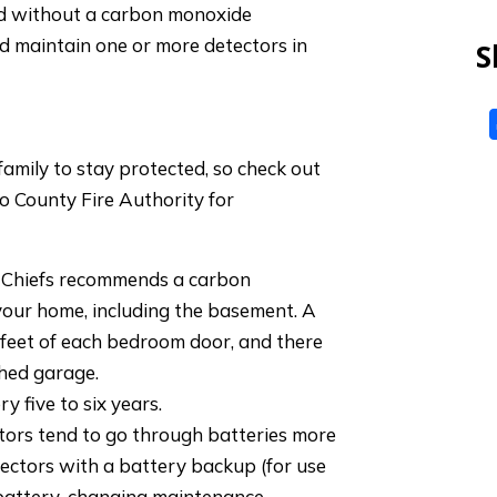
d without a carbon monoxide
 and maintain one or more detectors in
S
mily to stay protected, so check out
o County Fire Authority for
e Chiefs recommends a carbon
your home, including the basement. A
 feet of each bedroom door, and there
ched garage.
y five to six years.
ors tend to go through batteries more
tectors with a battery backup (for use
s battery-changing maintenance.