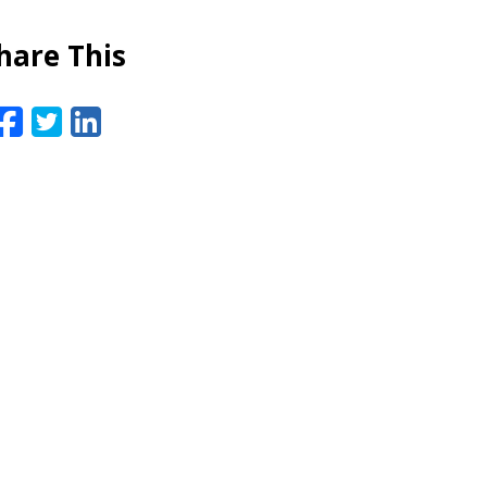
hare This
Facebook
Twitter
LinkedIn
Email