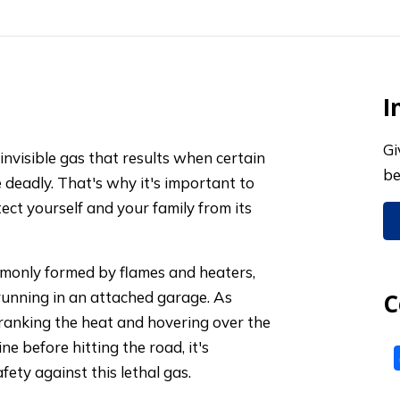
I
Gi
invisible gas that results when certain
be
e deadly. That's why it's important to
ect yourself and your family from its
monly formed by flames and heaters,
 running in an attached garage. As
C
anking the heat and hovering over the
e before hitting the road, it's
afety against this lethal gas.