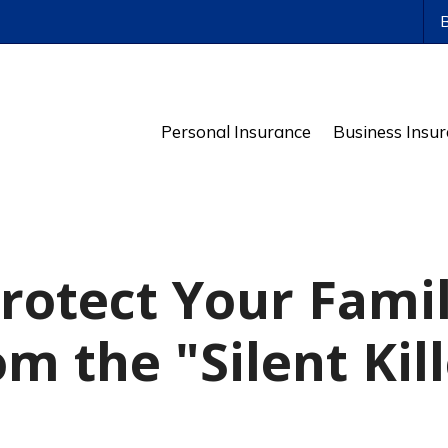
ws
Personal Insurance
Business Insu
rotect Your Fami
m the "Silent Kil