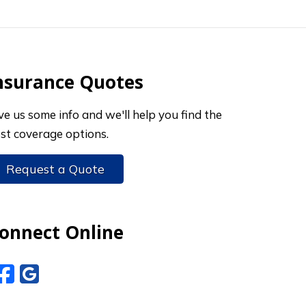
nsurance Quotes
ve us some info and we'll help you find the
st coverage options.
Request a Quote
onnect Online
Facebook
Google Reviews