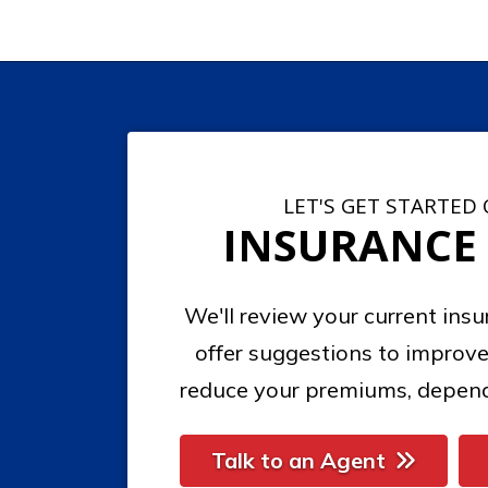
LET'S GET STARTED
INSURANCE
We'll review your current ins
offer suggestions to improve
reduce your premiums, depend
Talk to an Agent