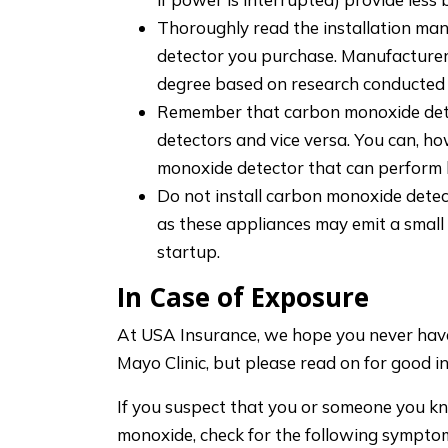
Thoroughly read the installation man
detector you purchase. Manufacturers
degree based on research conducted w
Remember that carbon monoxide dete
detectors and vice versa. You can, h
monoxide detector that can perform 
Do not install carbon monoxide detec
as these appliances may emit a smal
startup.
In Case of Exposure
At USA Insurance, we hope you never have 
Mayo Clinic, but please read on for good in
If you suspect that you or someone you 
monoxide, check for the following sympto