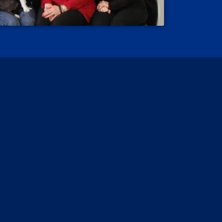
 Reviews