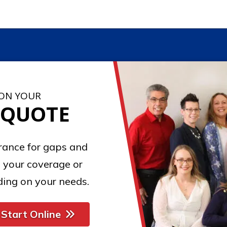
 ON YOUR
 QUOTE
urance for gaps and
 your coverage or
ing on your needs.
Start Online