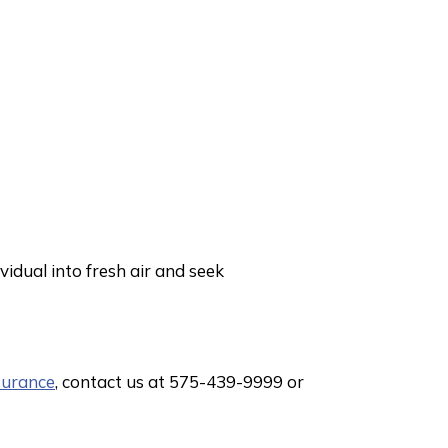
vidual into fresh air and seek
surance
, contact us at 575-439-9999 or