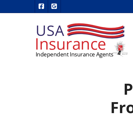
|
USA Insurance on Facebook
USA Insurance on Google Revie
P
Fro