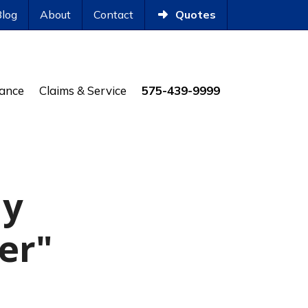
Blog
About
Contact
Quotes
rance
Claims & Service
575-439-9999
ly
ler"