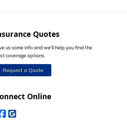
nsurance Quotes
ve us some info and we'll help you find the
st coverage options.
Request a Quote
onnect Online
Facebook
Google Reviews