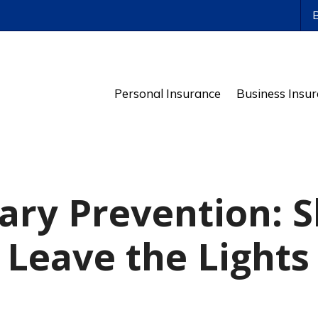
ws
Personal Insurance
Business Insu
ary Prevention: 
 Leave the Lights