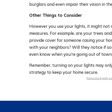
burglars and even impair their vision in th
Other Things to Consider
However you use your lights, it might not m
measures. For example, are your trees and
provide cover for someone casing your ho
with your neighbors? Will they notice if s
even know when you’re going out of town
Remember, turning on your lights may only 
strategy to keep your home secure.
Reposted with per