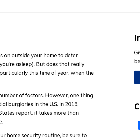
I
Gi
hts on outside your home to deter
be
you’re asleep). But does that really
 particularly this time of year, when the
number of factors. However, one thing
ial burglaries in the U.S. in 2015,
C
States report, it takes more than
e.
your home security routine, be sure to