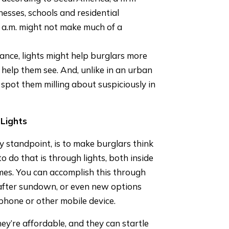
nesses, schools and residential
3 a.m. might not make much of a
tance, lights might help burglars more
 help them see. And, unlike in an urban
spot them milling about suspiciously in
Lights
ty standpoint, is to make burglars think
 do that is through lights, both inside
imes. You can accomplish this through
 after sundown, or even new options
 phone or other mobile device.
ey’re affordable, and they can startle