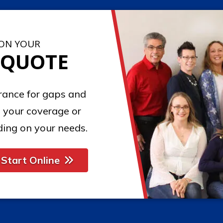
 ON YOUR
 QUOTE
urance for gaps and
 your coverage or
ing on your needs.
Start Online