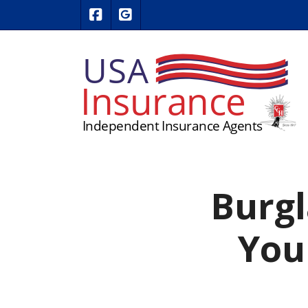
|
USA Insurance on Facebook
USA Insurance on Google Revie
Burgl
You