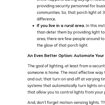
providing security personnel for busi
communities. So, that porch light at 
difference.
If you live in a rural area.
In this ins
than deter them by providing light to
area, there are few people around to 
the glow of that porch light.
An Even Better Option: Automate Your 
The goal of lighting, at least from a securi
someone is home. The most effective way to
and out, that turn on and off at varying t
systems that automatically turn lights on
that allow you to control lights from your
And, don’t forget motion-sensing lights. Th