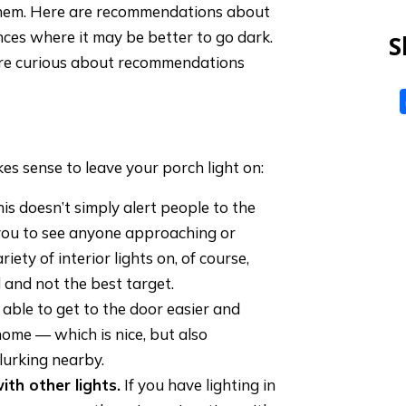
them. Here are recommendations about
ces where it may be better to go dark.
S
u’re curious about recommendations
es sense to leave your porch light on:
his doesn’t simply alert people to the
 you to see anyone approaching or
ety of interior lights on, of course,
 and not the best target.
 able to get to the door easier and
home — which is nice, but also
lurking nearby.
ith other lights.
If you have lighting in