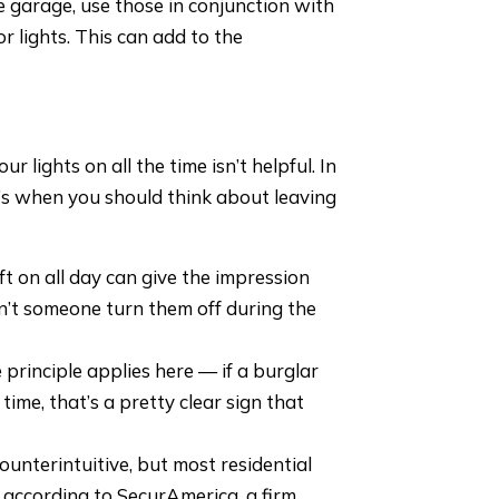
e garage, use those in conjunction with
r lights. This can add to the
 lights on all the time isn’t helpful. In
re’s when you should think about leaving
eft on all day can give the impression
dn’t someone turn them off during the
principle applies here — if a burglar
 time, that’s a pretty clear sign that
unterintuitive, but most residential
 according to SecurAmerica, a firm