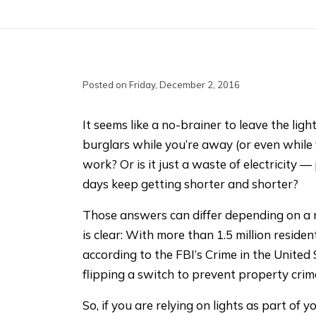
Posted on Friday, December 2, 2016
It seems like a no-brainer to leave the lig
burglars while you’re away (or even while 
work? Or is it just a waste of electricity —
days keep getting shorter and shorter?
Those answers can differ depending on a 
is clear: With more than 1.5 million resident
according to the FBI’s Crime in the United 
flipping a switch to prevent property crim
So, if you are relying on lights as part of 