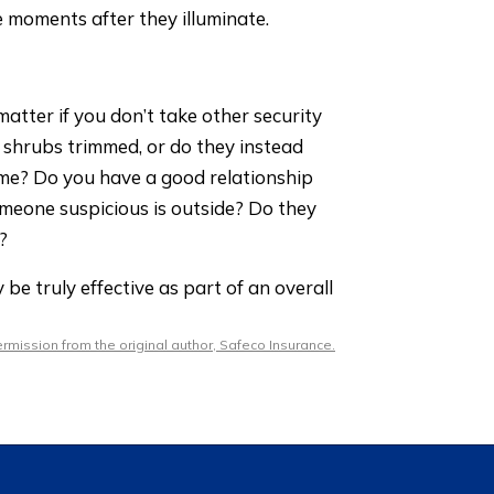
e moments after they illuminate.
atter if you don’t take other security
 shrubs trimmed, or do they instead
me? Do you have a good relationship
omeone suspicious is outside? Do they
?
be truly effective as part of an overall
mission from the original author, Safeco Insurance.