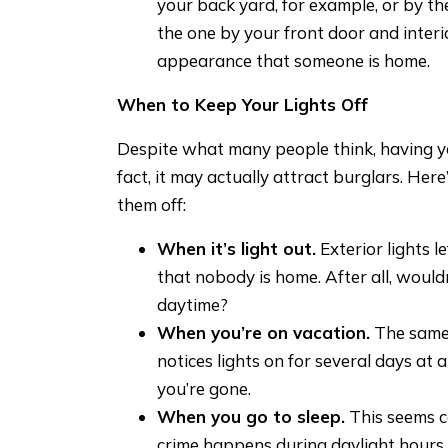
your back yard, for example, or by th
the one by your front door and interio
appearance that someone is home.
When to Keep Your Lights Off
Despite what many people think, having your
fact, it may actually attract burglars. He
them off:
When it’s light out.
Exterior lights l
that nobody is home. After all, woul
daytime?
When you’re on vacation.
The same 
notices lights on for several days at a
you’re gone.
When you go to sleep.
This seems co
crime happens during daylight hours,