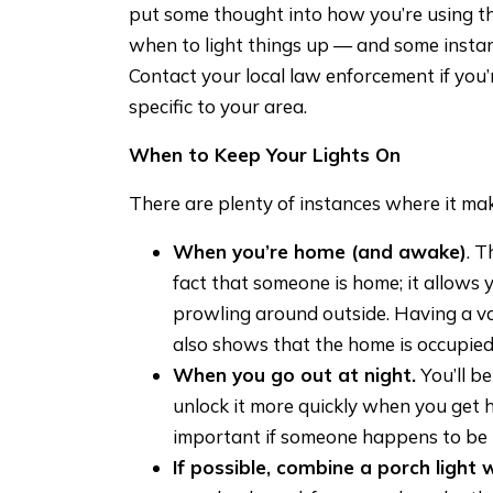
put some thought into how you’re using 
when to light things up — and some instan
Contact your local law enforcement if yo
specific to your area.
When to Keep Your Lights On
There are plenty of instances where it mak
When you’re home (and awake)
. T
fact that someone is home; it allows
prowling around outside. Having a vari
also shows that the home is occupied
When you go out at night.
You’ll be
unlock it more quickly when you get 
important if someone happens to be 
If possible, combine a porch light w