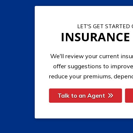
LET'S GET STARTED
INSURANCE
We'll review your current ins
offer suggestions to improve
reduce your premiums, depend
Talk to an Agent