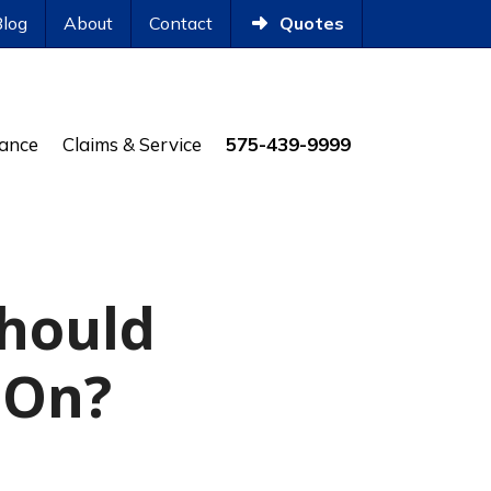
Blog
About
Contact
Quotes
rance
Claims & Service
575-439-9999
Should
 On?