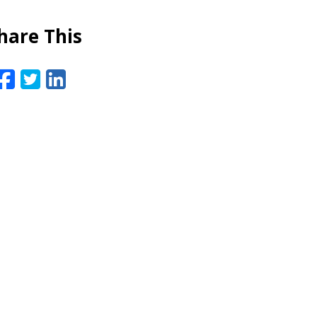
hare This
Facebook
Twitter
LinkedIn
Email