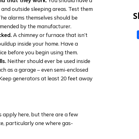
d that they work.
You should have a
 and outside sleeping areas. Test them
S
 The alarms themselves should be
ommended by the manufacturer.
cked.
A chimney or furnace that isn’t
buildup inside your home. Have a
ice before you begin using them.
ls.
Neither should ever be used inside
uch as a garage – even semi-enclosed
. Keep generators at least 20 feet away
 apply here, but there are a few
e, particularly one where gas-