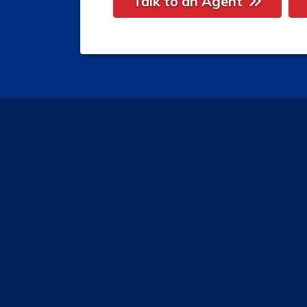
Talk to an Agent