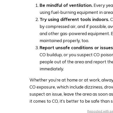
Be mindful of ventilation.
Every yea
using fuel-burning equipment in area
Try using different tools indoors.
C
by compressed air, and if possible, av
and other gas-powered equipment. E
maintained properly, too.
Report unsafe conditions or issues
CO buildup, or you suspect CO poisoni
people out of the area and report t
immediately.
Whether you’re at home or at work, alway
CO exposure, which include dizziness, dro
suspect an issue, leave the area as soon 
it comes to CO, it’s better to be safe than s
Reposted with per