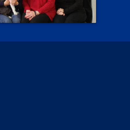
 Reviews