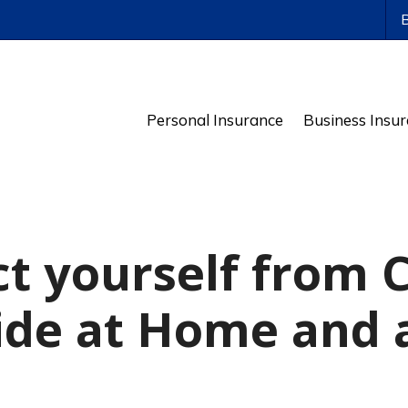
ws
Personal Insurance
Business Insu
ct yourself from 
de at Home and 