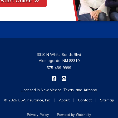
Start Online
3310 N White Sands Blvd
Alamogordo, NM 88310
575-439-9999
|
USA Insurance on Facebook
USA Insurance on Google
Licensed in New Mexico, Texas, and Arizona
|
|
|
© 2026 USA Insurance, Inc.
About
Contact
Sitemap
|
Privacy Policy
Powered by
Webtricity