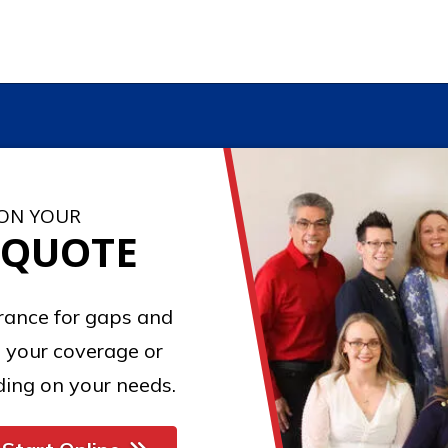
 ON YOUR
 QUOTE
urance for gaps and
 your coverage or
ing on your needs.