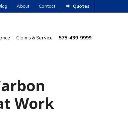
Blog
About
Contact
Quotes
rance
Claims & Service
575-439-9999
Carbon
at Work