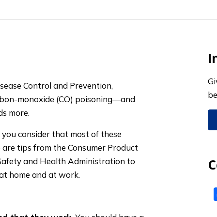
I
Gi
isease Control and Prevention,
be
carbon-monoxide (CO) poisoning—and
ds more.
you consider that most of these
e are tips from the Consumer Product
afety and Health Administration to
C
 at home and at work.