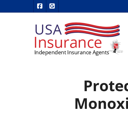
|
USA Insurance on Facebook
USA Insurance on Google Revie
Prote
Monoxi