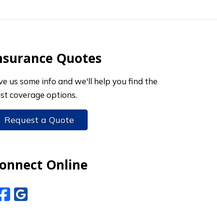
nsurance Quotes
ve us some info and we'll help you find the
st coverage options.
Request a Quote
onnect Online
Facebook
Google Reviews