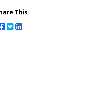
hare This
Facebook
Twitter
LinkedIn
Email