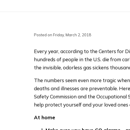
Posted on Friday, March 2, 2018
Every year, according to the Centers for D
hundreds of people in the U.S. die from 
the invisible, odorless gas sickens thousan
The numbers seem even more tragic when 
deaths and illnesses are preventable. Her
Safety Commission and the Occupational S
help protect yourself and your loved ones
At home