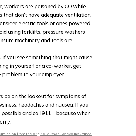
r, workers are poisoned by CO while
s that don’t have adequate ventilation.
onsider electric tools or ones powered
oid using forklifts, pressure washers
nsure machinery and tools are
.
If you see something that might cause
ng in yourself or a co-worker, get
he problem to your employer
s be on the lookout for symptoms of
wsiness, headaches and nausea. If you
as possible and call 911—because when
orry.
mission from the original author, Safeco Insurance.