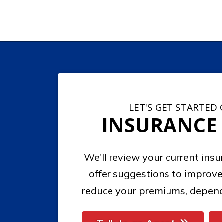
LET'S GET STARTED
INSURANCE
We'll review your current ins
offer suggestions to improve
reduce your premiums, depend