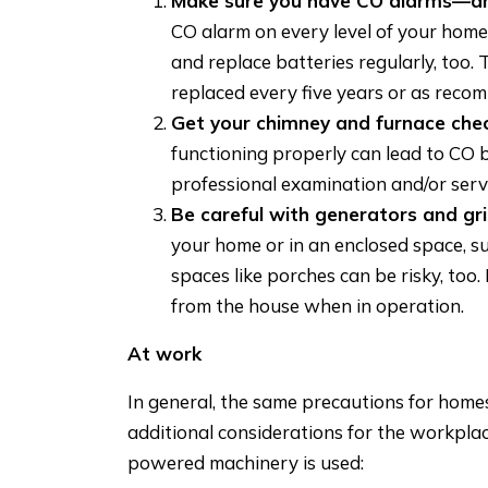
Make sure you have CO alarms—an
CO alarm on every level of your home
and replace batteries regularly, too.
replaced every five years or as rec
Get your chimney and furnace che
functioning properly can lead to CO 
professional examination and/or serv
Be careful with generators and gril
your home or in an enclosed space, s
spaces like porches can be risky, too
from the house when in operation.
At work
In general, the same precautions for homes
additional considerations for the workplac
powered machinery is used: