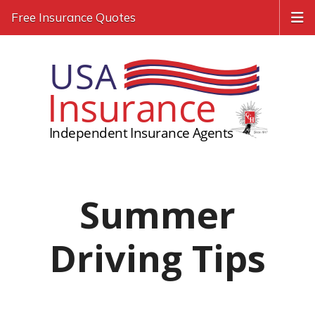
Free Insurance Quotes
Summer
Driving Tips