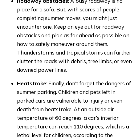
Roadway obstacles
: A busy roadway is no
place for a sofa. But, with scores of people
completing summer moves, you might just
encounter one. Keep an eye out for roadway
obstacles and plan as far ahead as possible on
how to safely maneuver around them.
Thunderstorms and tropical storms can further
clutter the roads with debris, tree limbs, or even
downed power lines.
Heatstroke
: Finally, don’t forget the dangers of
summer parking. Children and pets left in
parked cars are vulnerable to injury or even
death from heatstroke. At an outside air
temperature of 60 degrees, a car’s interior
temperature can reach 110 degrees, which is a
lethal level for children, according to the