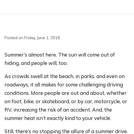
Posted on Friday, June 1, 2018
Summer’s almost here. The sun will come out of
hiding, and people will, too.
As crowds swell at the beach, in parks, and even on
roadways, it all makes for some challenging driving
conditions. More people are out and about, whether
on foot, bike, or skateboard, or by car, motorcycle, or
RV, increasing the risk of an accident. And, the
summer heat isn’t exactly kind to your vehicle.
Still, there’s no stopping the allure of a summer drive.