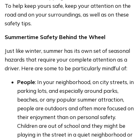
To help keep yours safe, keep your attention on the
road and on your surroundings, as well as on these
safety tips.
Summertime Safety Behind the Wheel
Just like winter, summer has its own set of seasonal
hazards that require your complete attention as a
driver. Here are some to be particularly mindful of:
People
: In your neighborhood, on city streets, in
parking lots, and especially around parks,
beaches, or any popular summer attraction,
people are outdoors and often more focused on
their enjoyment than on personal safety.
Children are out of school and they might be
playing in the street in a quiet neighborhood or