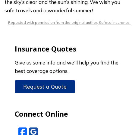
the sky’s clear and the sun’s shining. We wish you
safe travels and a wonderful summer!
Reposted with permission from the original author, Safeco Insurance.
Insurance Quotes
Give us some info and we'll help you find the
best coverage options.
Request a Quote
Connect Online
Facebook
Google Reviews