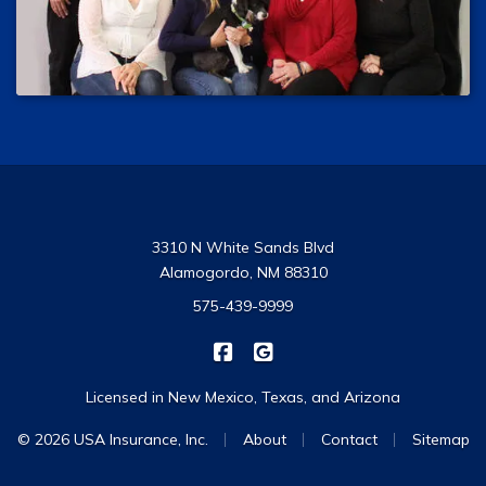
3310 N White Sands Blvd
Alamogordo, NM 88310
575-439-9999
|
USA Insurance on Facebook
USA Insurance on Google
Licensed in New Mexico, Texas, and Arizona
|
|
|
© 2026 USA Insurance, Inc.
About
Contact
Sitemap