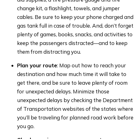
change kit, a flashlight, towels, and jumper
cables. Be sure to keep your phone charged and
gas tank full in case of trouble. And, don’t forget
plenty of games, books, snacks, and activities to
keep the passengers distracted—and to keep
them from distracting you.
Plan your route
: Map out how to reach your
destination and how much time it will take to
get there, and be sure to leave plenty of room
for unexpected delays. Minimize those
unexpected delays by checking the Department
of Transportation websites of the states where
you’ll be traveling for planned road work before
you go.