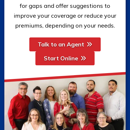
for gaps and offer suggestions to
improve your coverage or reduce your
premiums, depending on your needs.
Talk to an Agent
Start Online