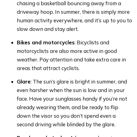
chasing a basketball bouncing away from a
driveway hoop. In summer, there is simply more
human activity everywhere, and it’s up to you to
slow down and stay alert.
Bikes and motorcycles
: Bicyclists and
motorcyclists are also more active in good
weather. Pay attention and take extra care in
areas that attract cyclists.
Glare
: The sun’s glare is bright in summer, and
even harsher when the sun is low and in your
face. Have your sunglasses handy if you’re not
already wearing them, and be ready to flip
down the visor so you don’t spend even a
second driving while blinded by the glare.