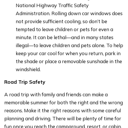
National Highway Traffic Safety
Administration. Rolling down car windows does
not provide sufficient cooling, so don’t be
tempted to leave children or pets for even a
minute. It can be lethal—and in many states
illegal—to leave children and pets alone. To help
keep your car cool for when you return, park in
the shade or place a removable sunshade in the
windshield.
Road Trip Safety
A road trip with family and friends can make a
memorable summer for both the right and the wrong
reasons. Make it the right reasons with some careful
planning and driving. There will be plenty of time for
fun once you reach the campground, resort, or cabin.