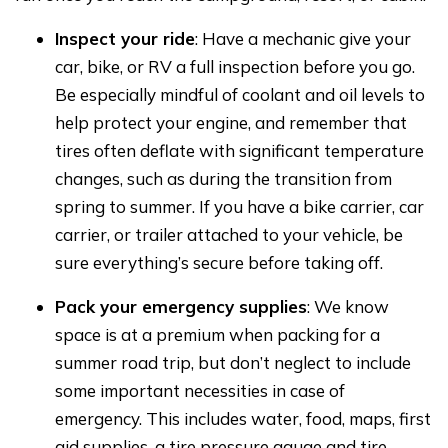
Inspect your ride
: Have a mechanic give your
car, bike, or RV a full inspection before you go.
Be especially mindful of coolant and oil levels to
help protect your engine, and remember that
tires often deflate with significant temperature
changes, such as during the transition from
spring to summer. If you have a bike carrier, car
carrier, or trailer attached to your vehicle, be
sure everything’s secure before taking off.
Pack your emergency supplies
: We know
space is at a premium when packing for a
summer road trip, but don’t neglect to include
some important necessities in case of
emergency. This includes water, food, maps, first
aid supplies, a tire pressure gauge and tire