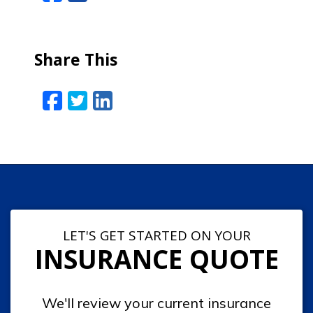
Share This
Facebook
Twitter
LinkedIn
Email
LET'S GET STARTED ON YOUR
INSURANCE QUOTE
We'll review your current insurance