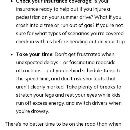
Check your insurance coverage
: Is your
insurance ready to help out if you injure a
pedestrian on your summer drive? What if you
crash into a tree or run out of gas? If you’re not
sure for what types of scenarios you’re covered,
check in with us before heading out on your trip.
Take your time
: Don’t get frustrated when
unexpected delays—or fascinating roadside
attractions—put you behind schedule. Keep to
the speed limit, and don’t risk shortcuts that
aren’t clearly marked. Take plenty of breaks to
stretch your legs and rest your eyes while kids
run off excess energy, and switch drivers when
you’re drowsy.
There’s no better time to be on the road than when