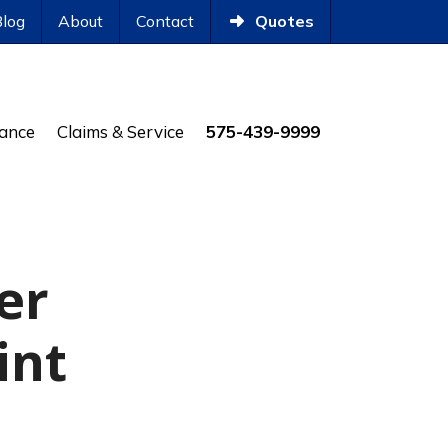
Blog
About
Contact
Quotes
rance
Claims & Service
575-439-9999
er
int