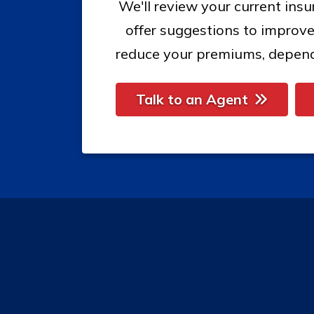
We'll review your current ins
offer suggestions to improve
reduce your premiums, depend
Talk to an Agent