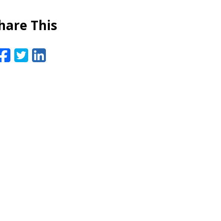
hare This
Facebook
Twitter
LinkedIn
Email