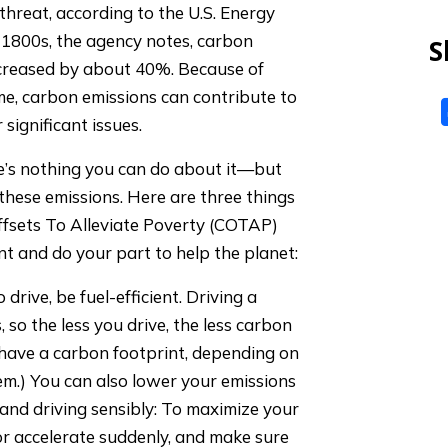
hreat, according to the U.S. Energy
-1800s, the agency notes, carbon
S
creased by about 40%. Because of
me, carbon emissions can contribute to
 significant issues.
re’s nothing you can do about it—but
hese emissions. Here are three things
fsets To Alleviate Poverty (COTAP)
 and do your part to help the planet:
rive, be fuel-efficient. Driving a
, so the less you drive, the less carbon
ly have a carbon footprint, depending on
em.) You can also lower your emissions
and driving sensibly: To maximize your
or accelerate suddenly, and make sure