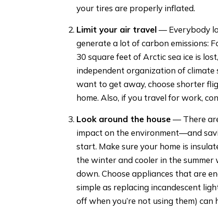
your tires are properly inflated.
Limit your air travel
— Everybody lov
generate a lot of carbon emissions: Fo
30 square feet of Arctic sea ice is los
independent organization of climate 
want to get away, choose shorter fligh
home. Also, if you travel for work, co
Look around the house
— There are
impact on the environment—and savin
start. Make sure your home is insula
the winter and cooler in the summer 
down. Choose appliances that are ene
simple as replacing incandescent ligh
off when you’re not using them) can h