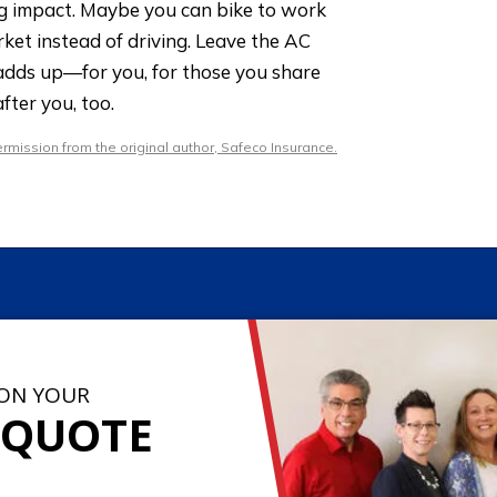
ig impact. Maybe you can bike to work
ket instead of driving. Leave the AC
l adds up—for you, for those you share
fter you, too.
mission from the original author, Safeco Insurance.
 ON YOUR
 QUOTE