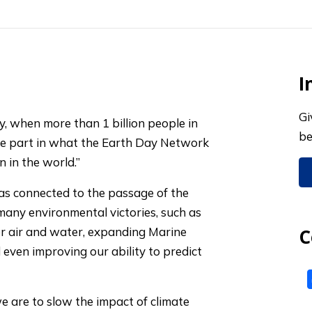
I
Gi
, when more than 1 billion people in
be
ke part in what the Earth Day Network
n in the world.”
was connected to the passage of the
many environmental victories, such as
er air and water, expanding Marine
C
 even improving our ability to predict
we are to slow the impact of climate