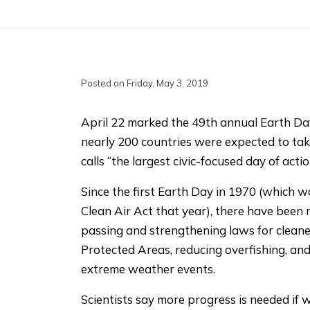
Posted on Friday, May 3, 2019
April 22 marked the 49th annual Earth Day
nearly 200 countries were expected to ta
calls “the largest civic-focused day of actio
Since the first Earth Day in 1970 (which 
Clean Air Act that year), there have been 
passing and strengthening laws for clean
Protected Areas, reducing overfishing, and
extreme weather events.
Scientists say more progress is needed if 