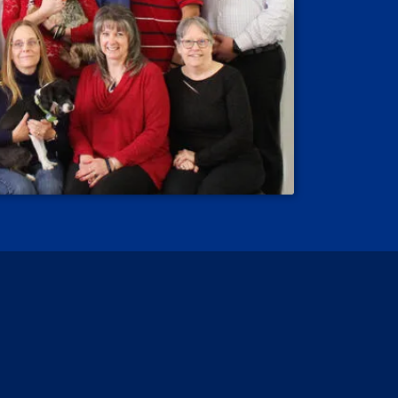
 Reviews