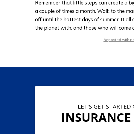
Remember that little steps can create a b
a couple of times a month. Walk to the mar
off until the hottest days of summer. It al
the planet with, and those who will come a
Reposted with per
LET'S GET STARTED
INSURANCE