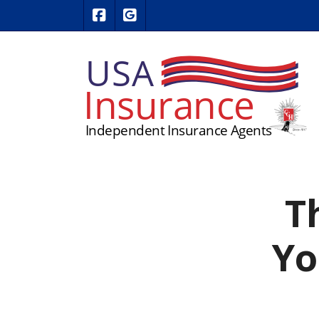
|
USA Insurance on Facebook
USA Insurance on Google Revie
T
Yo