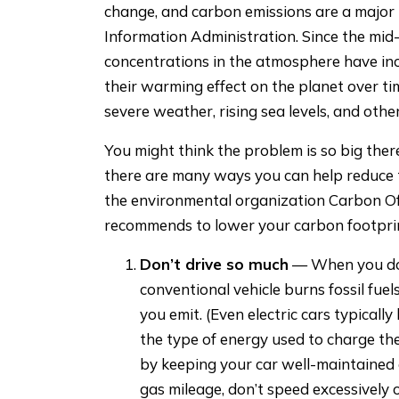
change, and carbon emissions are a major t
Information Administration. Since the mid
concentrations in the atmosphere have in
their warming effect on the planet over ti
severe weather, rising sea levels, and other
You might think the problem is so big the
there are many ways you can help reduce t
the environmental organization Carbon Of
recommends to lower your carbon footprint
Don’t drive so much
— When you do d
conventional vehicle burns fossil fuels
you emit. (Even electric cars typical
the type of energy used to charge th
by keeping your car well-maintained 
gas mileage, don’t speed excessively 