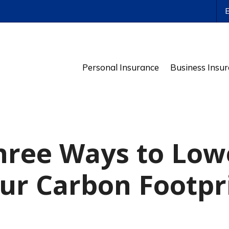
ws
Personal Insurance
Business Insu
hree Ways to Low
ur Carbon Footpr