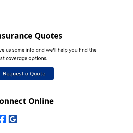
nsurance Quotes
ve us some info and we'll help you find the
st coverage options.
Request a Quote
onnect Online
Facebook
Google Reviews