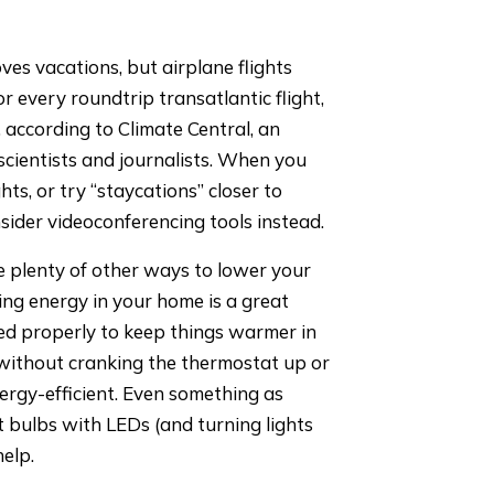
es vacations, but airplane flights
r every roundtrip transatlantic flight,
t, according to Climate Central, an
scientists and journalists. When you
ts, or try “staycations” closer to
nsider videoconferencing tools instead.
 plenty of other ways to lower your
g energy in your home is a great
ted properly to keep things warmer in
without cranking the thermostat up or
rgy-efficient. Even something as
t bulbs with LEDs (and turning lights
elp.