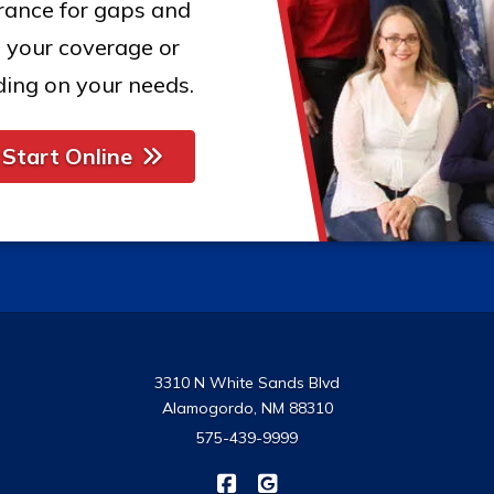
urance for gaps and
 your coverage or
ing on your needs.
Start Online
3310 N White Sands Blvd
Alamogordo, NM 88310
575-439-9999
|
USA Insurance on Facebook
USA Insurance on Google