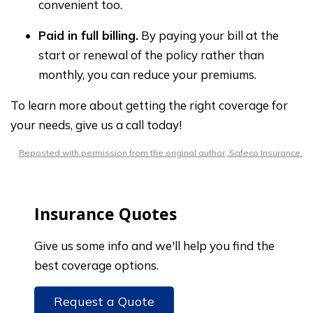
convenient too.
Paid in full billing.
By paying your bill at the
start or renewal of the policy rather than
monthly, you can reduce your premiums.
To learn more about getting the right coverage for
your needs, give us a call today!
Reposted with permission from the original author, Safeco Insurance.
Insurance Quotes
Give us some info and we'll help you find the
best coverage options.
Request a Quote