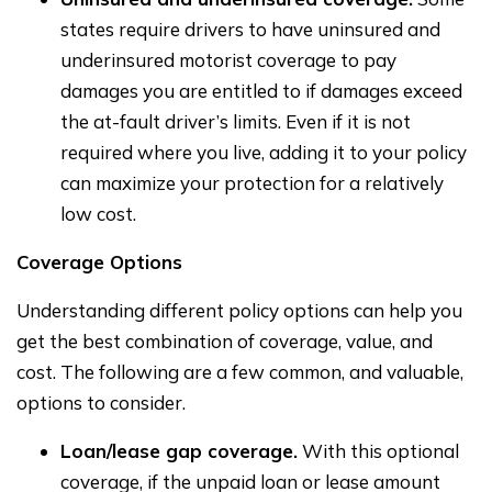
states require drivers to have uninsured and
underinsured motorist coverage to pay
damages you are entitled to if damages exceed
the at-fault driver’s limits. Even if it is not
required where you live, adding it to your policy
can maximize your protection for a relatively
low cost.
Coverage Options
Understanding different policy options can help you
get the best combination of coverage, value, and
cost. The following are a few common, and valuable,
options to consider.
Loan/lease gap coverage.
With this optional
coverage, if the unpaid loan or lease amount