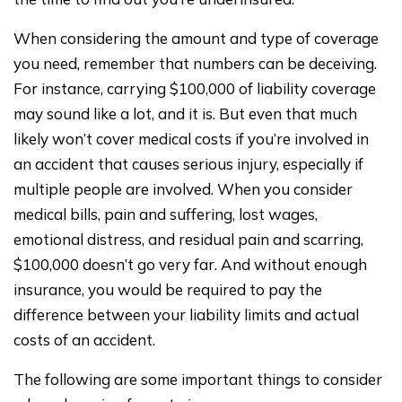
When considering the amount and type of coverage
you need, remember that numbers can be deceiving.
For instance, carrying $100,000 of liability coverage
may sound like a lot, and it is. But even that much
likely won’t cover medical costs if you’re involved in
an accident that causes serious injury, especially if
multiple people are involved. When you consider
medical bills, pain and suffering, lost wages,
emotional distress, and residual pain and scarring,
$100,000 doesn’t go very far. And without enough
insurance, you would be required to pay the
difference between your liability limits and actual
costs of an accident.
The following are some important things to consider