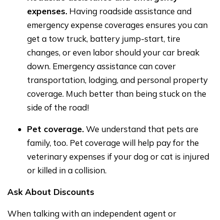
expenses.
Having roadside assistance and
emergency expense coverages ensures you can
get a tow truck, battery jump-start, tire
changes, or even labor should your car break
down. Emergency assistance can cover
transportation, lodging, and personal property
coverage. Much better than being stuck on the
side of the road!
Pet coverage.
We understand that pets are
family, too. Pet coverage will help pay for the
veterinary expenses if your dog or cat is injured
or killed in a collision.
Ask About Discounts
When talking with an independent agent or