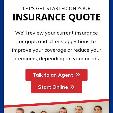
LET'S GET STARTED ON YOUR
INSURANCE QUOTE
We'll review your current insurance
for gaps and offer suggestions to
improve your coverage or reduce your
premiums, depending on your needs.
Talk to an Agent
Start Online