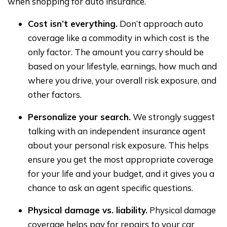
when shopping for auto insurance.
Cost isn’t everything.
Don’t approach auto
coverage like a commodity in which cost is the
only factor. The amount you carry should be
based on your lifestyle, earnings, how much and
where you drive, your overall risk exposure, and
other factors.
Personalize your search.
We strongly suggest
talking with an independent insurance agent
about your personal risk exposure. This helps
ensure you get the most appropriate coverage
for your life and your budget, and it gives you a
chance to ask an agent specific questions.
Physical damage vs. liability.
Physical damage
coverage helps pay for repairs to your car