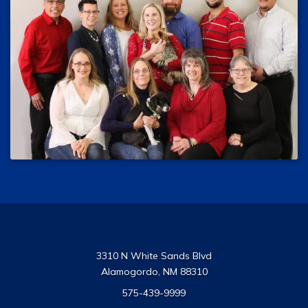
3310 N White Sands Blvd
Alamogordo, NM 88310
575-439-9999