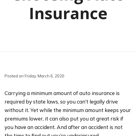
Insurance
Posted on Friday, March 6, 2020
Carrying a minimum amount of auto insurance is
required by state laws, so you can’t legally drive
without it. Yet while the minimum amount keeps your
premiums lower, it can also put you at great risk if
you have an accident. And after an accident is not
the time to find out you’re underinsured.