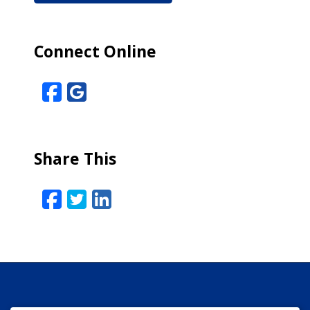
Connect Online
Facebook
Google Reviews
Share This
Facebook
Twitter
LinkedIn
Email