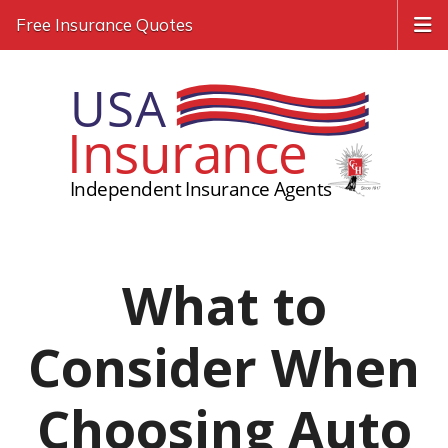
Free Insurance Quotes
What to
Consider When
Choosing Auto