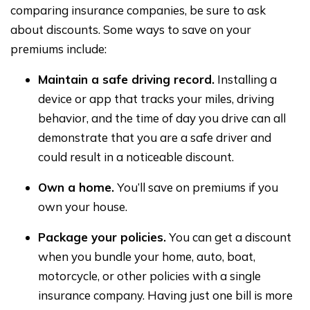
comparing insurance companies, be sure to ask
about discounts. Some ways to save on your
premiums include:
Maintain a safe driving record.
Installing a
device or app that tracks your miles, driving
behavior, and the time of day you drive can all
demonstrate that you are a safe driver and
could result in a noticeable discount.
Own a home.
You’ll save on premiums if you
own your house.
Package your policies.
You can get a discount
when you bundle your home, auto, boat,
motorcycle, or other policies with a single
insurance company. Having just one bill is more