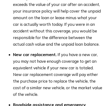
exceeds the value of your car after an accident,
your insurance policy will help cover the unpaid
amount on the loan or lease minus what your
car is actually worth today. If you were in an
accident without this coverage, you would be
responsible for the difference between the
actual cash value and the unpaid loan balance.
New car replacement.
If you have a new car,
you may not have enough coverage to get an
equivalent vehicle if your new car is totaled.
New car replacement coverage will pay either
the purchase price to replace the vehicle, the
cost of a similar new vehicle, or the market value
of the vehicle.
Roadside assistance and emergency