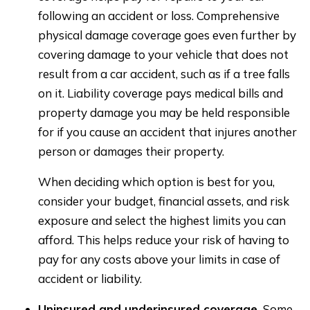
following an accident or loss. Comprehensive
physical damage coverage goes even further by
covering damage to your vehicle that does not
result from a car accident, such as if a tree falls
on it. Liability coverage pays medical bills and
property damage you may be held responsible
for if you cause an accident that injures another
person or damages their property.
When deciding which option is best for you,
consider your budget, financial assets, and risk
exposure and select the highest limits you can
afford. This helps reduce your risk of having to
pay for any costs above your limits in case of
accident or liability.
Uninsured and underinsured coverage.
Some