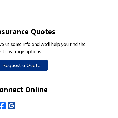
nsurance Quotes
ve us some info and we'll help you find the
st coverage options.
Request a Quote
onnect Online
Facebook
Google Reviews