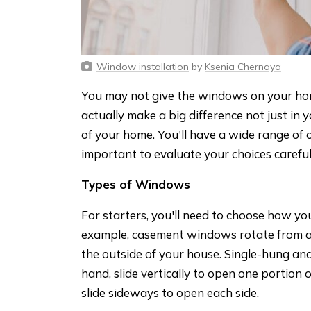
Window installation
by
Ksenia Chernaya
You may not give the windows on your ho
actually make a big difference not just in y
of your home. You'll have a wide range of o
important to evaluate your choices carefu
Types of Windows
For starters, you'll need to choose how y
example, casement windows rotate from a 
the outside of your house. Single-hung a
hand, slide vertically to open one portion 
slide sideways to open each side.