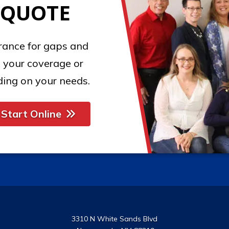
 QUOTE
urance for gaps and
 your coverage or
ing on your needs.
Start Online
3310 N White Sands Blvd