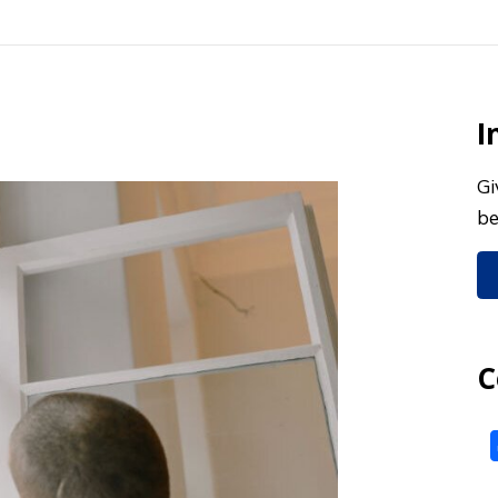
I
Gi
be
C