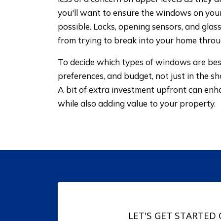
you'll want to ensure the windows on your
possible. Locks, opening sensors, and gla
from trying to break into your home thro
To decide which types of windows are best
preferences, and budget, not just in the sh
A bit of extra investment upfront can en
while also adding value to your property.
LET'S GET STARTED