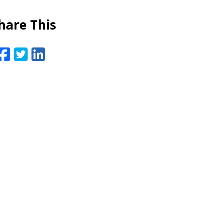
hare This
Facebook
Twitter
LinkedIn
Email