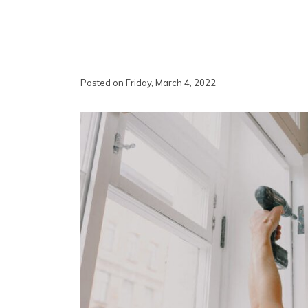
Posted on Friday, March 4, 2022