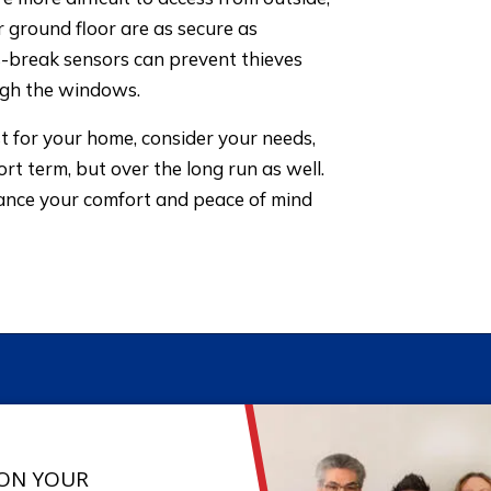
 ground floor are as secure as
ss-break sensors can prevent thieves
ugh the windows.
 for your home, consider your needs,
ort term, but over the long run as well.
hance your comfort and peace of mind
 ON YOUR