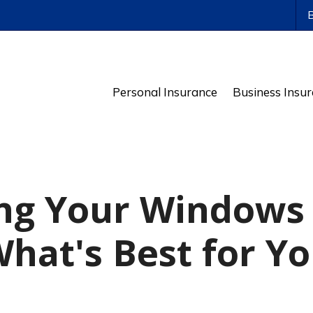
ws
Personal Insurance
Business Insu
ng Your Windows 
hat's Best for Y