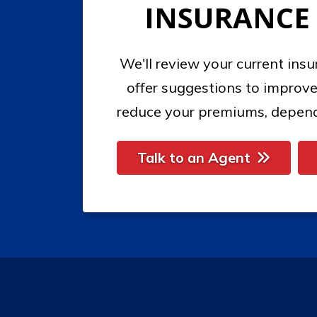
INSURANCE
We'll review your current ins
offer suggestions to improve
reduce your premiums, depend
Talk to an Agent