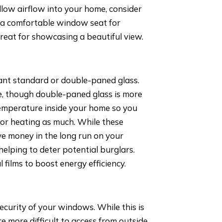
llow airflow into your home, consider
 a comfortable window seat for
reat for showcasing a beautiful view.
ant standard or double-paned glass.
le, though double-paned glass is more
 temperature inside your home so you
g or heating as much. While these
ave money in the long run on your
helping to deter potential burglars.
films to boost energy efficiency.
 security of your windows. While this is
re more difficult to access from outside,