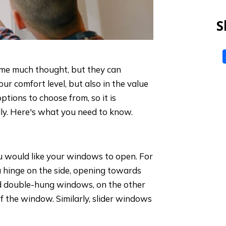
S
me much thought, but they can
our comfort level, but also in the value
ptions to choose from, so it is
lly. Here's what you need to know.
ou would like your windows to open. For
hinge on the side, opening towards
nd double-hung windows, on the other
of the window. Similarly, slider windows