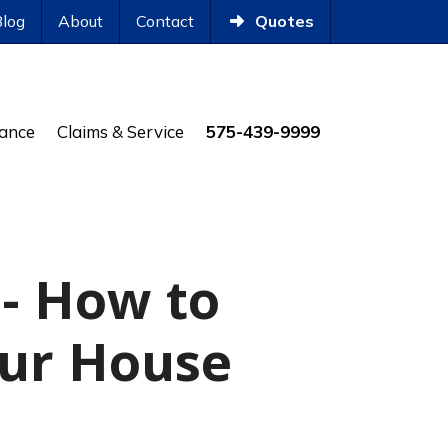
Blog
About
Contact
Quotes
rance
Claims & Service
575-439-9999
- How to
our House