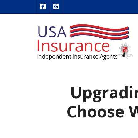
|
USA Insurance on Facebook
USA Insurance on Google Revie
Upgradi
Choose W