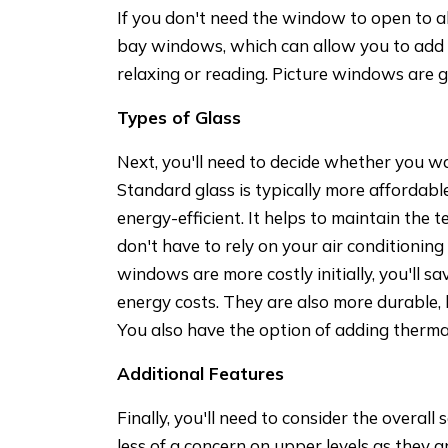
If you don't need the window to open to a
bay windows, which can allow you to add
relaxing or reading. Picture windows are g
Types of Glass
Next, you'll need to decide whether you w
Standard glass is typically more affordab
energy-efficient. It helps to maintain the
don't have to rely on your air conditionin
windows are more costly initially, you'll s
energy costs. They are also more durable, 
You also have the option of adding thermal 
Additional Features
Finally, you'll need to consider the overall
less of a concern on upper levels as they a