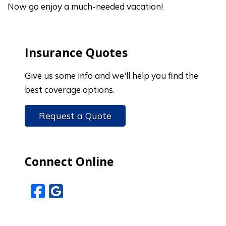
Now go enjoy a much-needed vacation!
Insurance Quotes
Give us some info and we'll help you find the
best coverage options.
Request a Quote
Connect Online
Facebook
Google Reviews