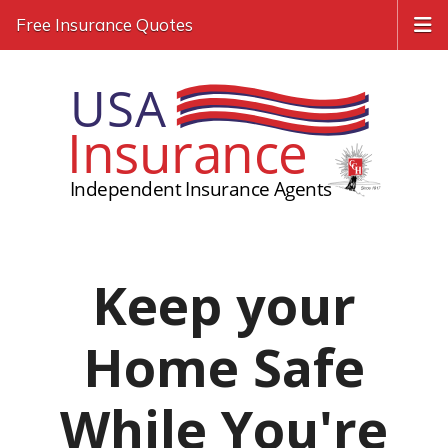
Free Insurance Quotes
Keep your
Home Safe
While You're