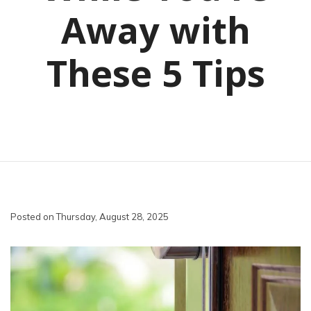
Away with
These 5 Tips
Posted on Thursday, August 28, 2025