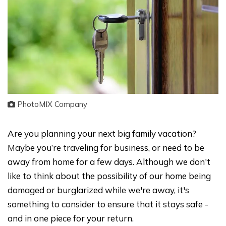
PhotoMIX Company
Are you planning your next big family vacation?
Maybe you’re traveling for business, or need to be
away from home for a few days. Although we don't
like to think about the possibility of our home being
damaged or burglarized while we're away, it's
something to consider to ensure that it stays safe -
and in one piece for your return.