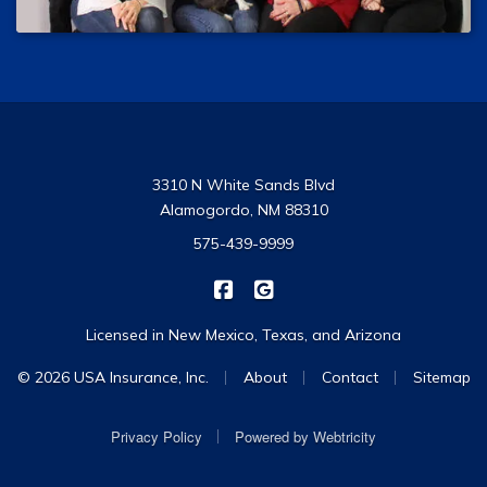
3310 N White Sands Blvd
Alamogordo, NM 88310
575-439-9999
|
USA Insurance on Facebook
USA Insurance on Google
Licensed in New Mexico, Texas, and Arizona
|
|
|
© 2026 USA Insurance, Inc.
About
Contact
Sitemap
|
Privacy Policy
Powered by
Webtricity