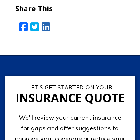
Share This
Facebook
Twitter
LinkedIn
Email
LET'S GET STARTED ON YOUR
INSURANCE QUOTE
We'll review your current insurance
for gaps and offer suggestions to
improve your coverage or reduce your