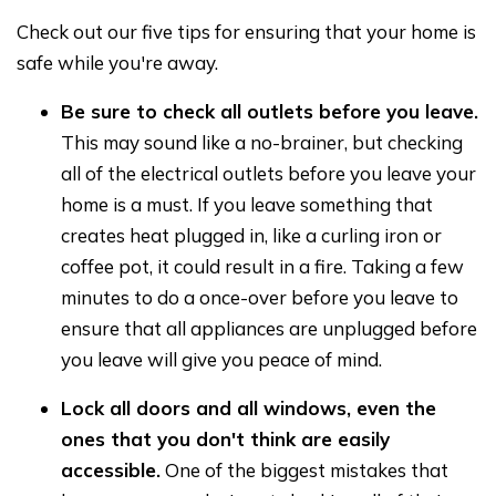
Check out our five tips for ensuring that your home is
safe while you're away.
Be sure to check all outlets before you leave.
This may sound like a no-brainer, but checking
all of the electrical outlets before you leave your
home is a must. If you leave something that
creates heat plugged in, like a curling iron or
coffee pot, it could result in a fire. Taking a few
minutes to do a once-over before you leave to
ensure that all appliances are unplugged before
you leave will give you peace of mind.
Lock all doors and all windows, even the
ones that you don't think are easily
accessible.
One of the biggest mistakes that