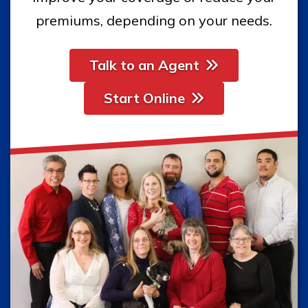
premiums, depending on your needs.
Talk to an Agent
Start Online