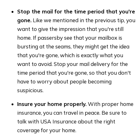
Stop the mail for the time period that you're
gone.
Like we mentioned in the previous tip, you
want to give the impression that you're still
home. If passersby see that your mailbox is
bursting at the seams, they might get the idea
that you're gone, which is exactly what you
want to avoid. Stop your mail delivery for the
time period that you're gone, so that you don't
have to worry about people becoming
suspicious.
Insure your home properly.
With proper home
insurance, you can travel in peace. Be sure to
talk with USA Insurance about the right
coverage for your home.