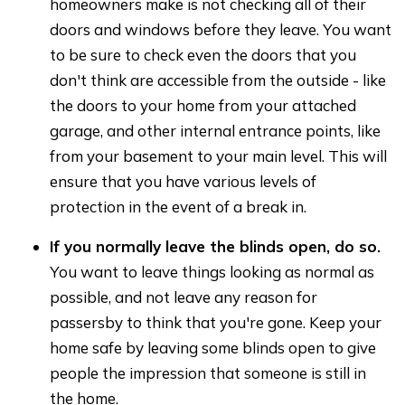
homeowners make is not checking all of their
doors and windows before they leave. You want
to be sure to check even the doors that you
don't think are accessible from the outside - like
the doors to your home from your attached
garage, and other internal entrance points, like
from your basement to your main level. This will
ensure that you have various levels of
protection in the event of a break in.
If you normally leave the blinds open, do so.
You want to leave things looking as normal as
possible, and not leave any reason for
passersby to think that you're gone. Keep your
home safe by leaving some blinds open to give
people the impression that someone is still in
the home.