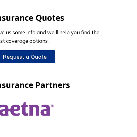
nsurance Quotes
ve us some info and we'll help you find the
st coverage options.
Request a Quote
nsurance Partners