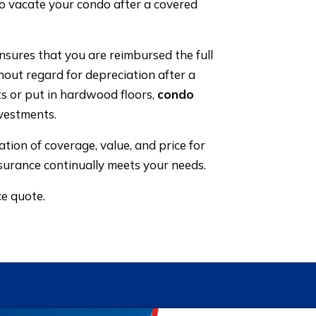
to vacate your condo after a covered
nsures that you are reimbursed the full
hout regard for depreciation after a
ts or put in hardwood floors,
condo
vestments.
ion of coverage, value, and price for
surance continually meets your needs.
ce quote.