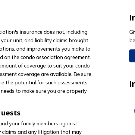
I
ation's insurance does not, including
Gi
 your unit, and liability claims brought
be
terations, and improvements you make to
sed on the condo association agreement.
 amount of coverage to suit your condo
sessment coverage are available. Be sure
I
e the potential for such assessments.
needs to make sure you are properly
Guests
 and your family members against
y claims and any litigation that may