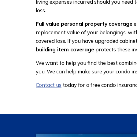
living expenses incurred should you need 
loss.
Full value personal property
coverage
e
replacement value of your belongings, wit
covered loss. If you have upgraded cabine
building item coverage
protects these in
We want to help you find the best combinat
you. We can help make sure your condo in
Contact us
today for a free condo insuran