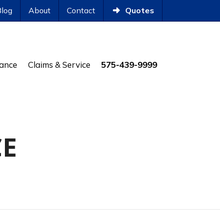
Blog
About
Contact
Quotes
rance
Claims & Service
575-439-9999
CE