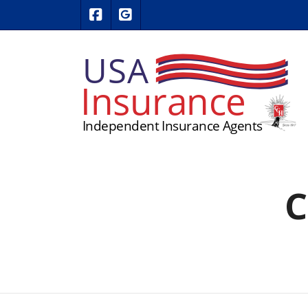
|
USA Insurance on Facebook
USA Insurance on Google Revie
C