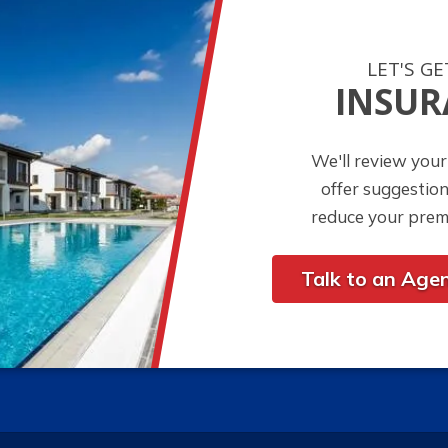
LET'S G
INSUR
We'll review your
offer suggestio
reduce your prem
Talk to an Age