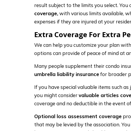
result subject to the limits you select. You
coverage,
with various limits available, wh
expenses if they are injured at your residen
Extra Coverage For Extra P
We can help you customize your plan with
options can provide of peace of mind at an
Many people supplement their condo insu
umbrella liability insurance
for broader p
If you have special valuable items such as j
you might consider
valuable articles cov
coverage and no deductible in the event of
Optional loss assessment coverage
pro
that may be levied by the association. Yo