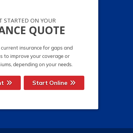
ET STARTED ON YOUR
ANCE QUOTE
 current insurance for gaps and
ns to improve your coverage or
iums, depending on your needs.
nt
Start Online