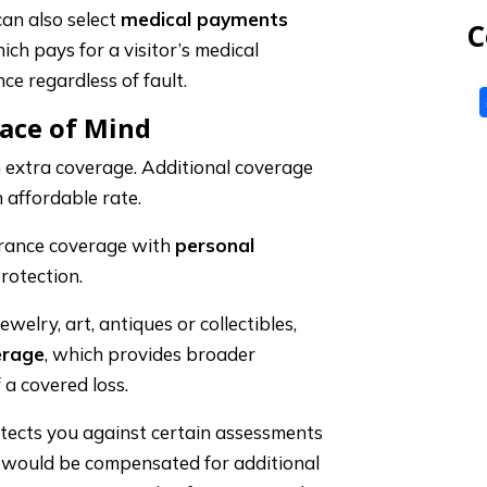
 can also select
medical payments
C
ich pays for a visitor’s medical
ce regardless of fault.
eace of Mind
 extra coverage. Additional coverage
 affordable rate.
rance coverage with
personal
rotection.
ewelry, art, antiques or collectibles,
erage
, which provides broader
 a covered loss.
tects you against certain assessments
u would be compensated for additional