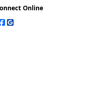
onnect Online
Facebook
Google Reviews