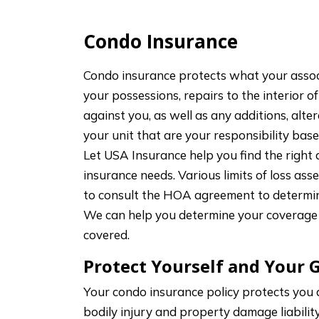
Condo Insurance
Condo insurance protects what your associ
your possessions, repairs to the interior of
against you, as well as any additions, al
your unit that are your responsibility ba
Let USA Insurance help you find the right
insurance needs. Various limits of loss as
to consult the HOA agreement to determin
We can help you determine your coverage 
covered.
Protect Yourself and Your 
Your condo insurance policy protects you
bodily injury and property damage liabilit