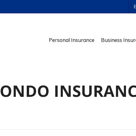
ws
Personal Insurance
Business Insu
ONDO INSURAN