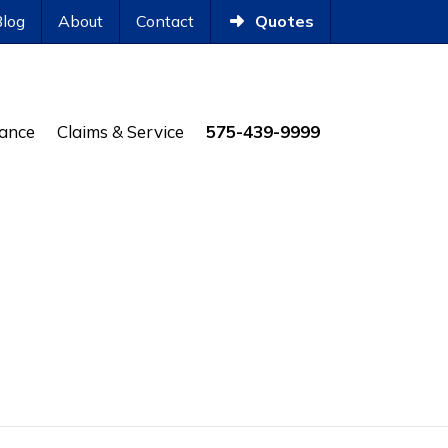
Blog
About
Contact
Quotes
rance
Claims & Service
575-439-9999