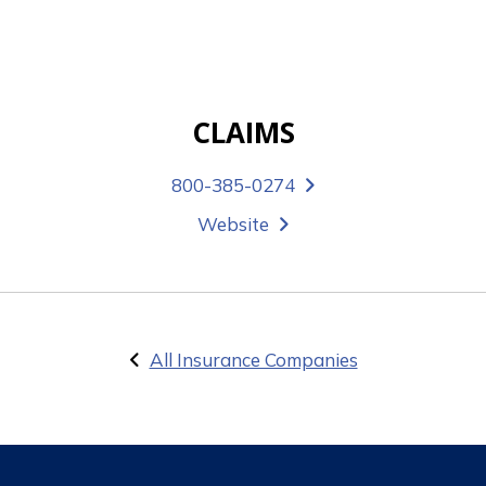
CLAIMS
800-385-0274
Website
All Insurance Companies