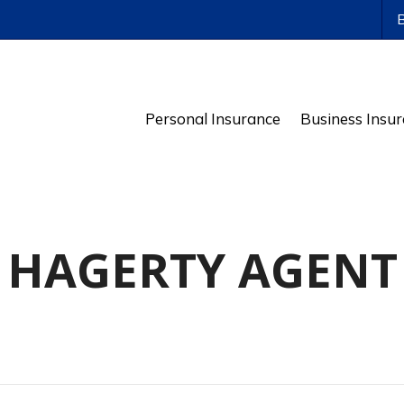
ws
Personal Insurance
Business Insu
HAGERTY AGENT