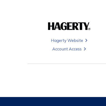
Hagerty Website
Account Access