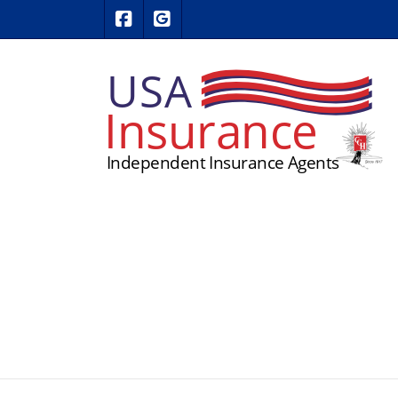
|
USA Insurance on Facebook
USA Insurance on Google Revie