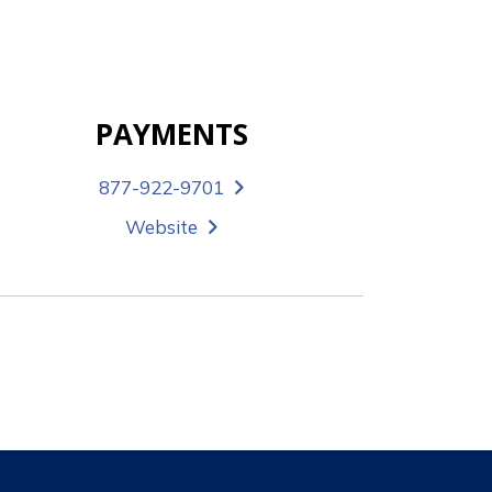
PAYMENTS
877-922-9701
Website