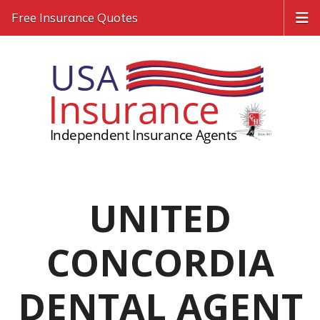
Free Insurance Quotes
UNITED
CONCORDIA
DENTAL AGENT