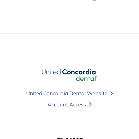
United Concordia Dental Website
Account Access