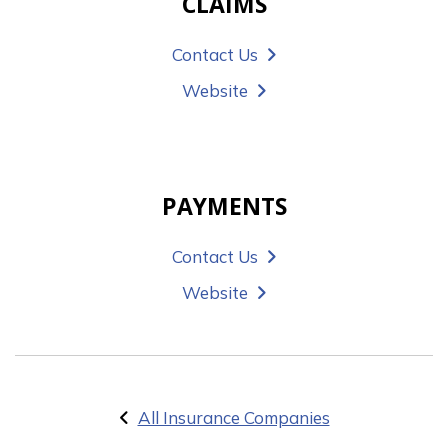
CLAIMS
Contact Us
Website
PAYMENTS
Contact Us
Website
All Insurance Companies